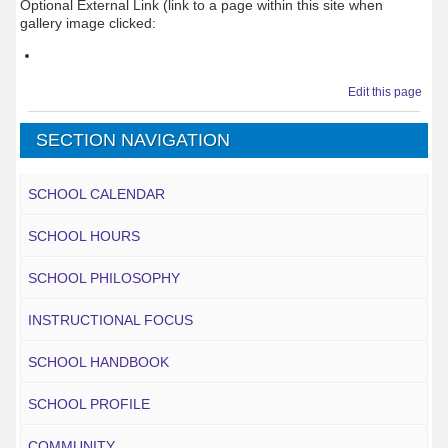
Optional External Link (link to a page within this site when
gallery image clicked:
Edit this page
SECTION NAVIGATION
SCHOOL CALENDAR
SCHOOL HOURS
SCHOOL PHILOSOPHY
INSTRUCTIONAL FOCUS
SCHOOL HANDBOOK
SCHOOL PROFILE
COMMUNITY