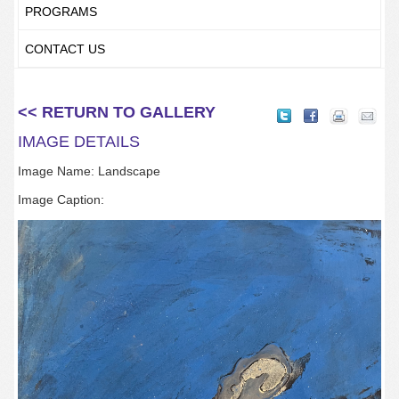
PROGRAMS
CONTACT US
<< RETURN TO GALLERY
IMAGE DETAILS
Image Name: Landscape
Image Caption: