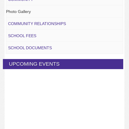
Photo Gallery
COMMUNITY RELATIONSHIPS
SCHOOL FEES
SCHOOL DOCUMENTS
UPCOMING EVENTS