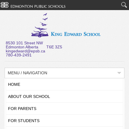
8530 101 Street NW
Edmonton Alberta T6E 3Z5
kingedward@epsb.ca
780-439-2491
MENU / NAVIGATION
HOME
ABOUT OUR SCHOOL
FOR PARENTS
FOR STUDENTS