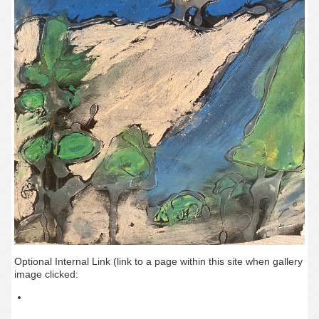
Optional Internal Link (link to a page within this site when gallery
image clicked: