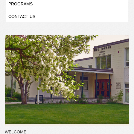
PROGRAMS
CONTACT US
WELCOME