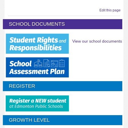
Edit this page
SCHOOL DOCUMENTS
View our school documents
REGISTER
GROWTH LEVEL