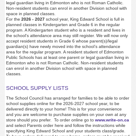
legal guardian living in Edmonton who is not Roman Catholic.
Non-resident students can enrol in another Division school with
space in planned classes.
For the
2026 - 2027
school year, King Edward School is full in
planned classes in Kindergarten and Grade 6 in the regular
program. A Kindergarten student who is a resident and lives in
the school's attendance area may still register. We will now only
accept resident students in Grade 6 whose parent(s)/legal
guardian(s) have newly moved into the school’s attendance
area for the regular program. A resident student of Edmonton
Public Schools has at least one parent or legal guardian living in
Edmonton who is not Roman Catholic. Non-resident students
can enrol in another Division school with space in planned
classes.
SCHOOL SUPPLY LISTS
The School Council has arranged for families to be able to order
school supplies online for the 2026-2027 school year, to be
delivered directly to your home! This is for your convenience
and you are welcome to purchase supplies on your own at any
store should you prefer. To order online go to
www.write-on.ca
and select Parents order here and follow the instructions while
specifying King Edward School and your students class/grade.