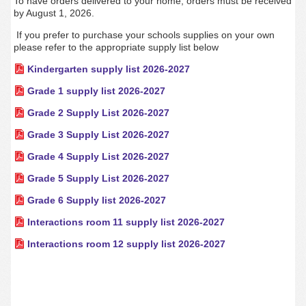
To have orders delivered to your home, orders must be received
by August 1, 2026.
If you prefer to purchase your schools supplies on your own
please refer to the appropriate supply list below
Kindergarten supply list 2026-2027
Grade 1 supply list 2026-2027
Grade 2 Supply List 2026-2027
Grade 3 Supply List 2026-2027
Grade 4 Supply List 2026-2027
Grade 5 Supply List 2026-2027
Grade 6 Supply list 2026-2027
Interactions room 11 supply list 2026-2027
Interactions room 12 supply list 2026-2027