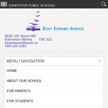
8530 101 Street NW
Edmonton Alberta T6E 3Z5
kingedward@epsb.ca
780-439-2491
MENU / NAVIGATION
HOME
ABOUT OUR SCHOOL
FOR PARENTS
FOR STUDENTS