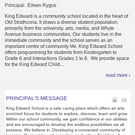
Principal: Eileen Rygus
King Edward is a community school located in the heart of
Old Strathcona. It draws a diverse student population,
primarily from the university, arts, media, and Whyte
Avenue business communities. Our students live in the
immediate community and the school serves as an
important centre of community life. King Edward School
offers programming for students from Kindergarten to
Grade 6 and Interactions Grades 1 to 6. We provide space
for the King Edward Child
…
read more ›
PRINCIPAL'S MESSAGE
King Edward School is a safe caring place which offers an arts
enriched focus for students to explore, discover, learn and grow.
Within our school community, we gain confidence in our abilities
and are encouraged to develop the endless possibilities we all
possess. We believe in: Developing a connected community of