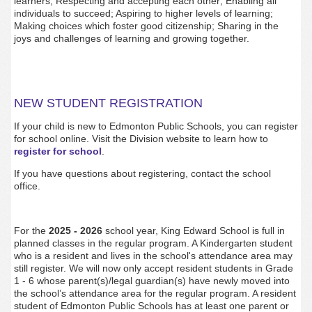
learners; Respecting and accepting each other; Enabling all
individuals to succeed; Aspiring to higher levels of learning;
Making choices which foster good citizenship; Sharing in the
joys and challenges of learning and growing together.
NEW STUDENT REGISTRATION
If your child is new to Edmonton Public Schools, you can register
for school online. Visit the Division website to learn how to
register for school
.
If you have questions about registering, contact the school
office.
For the
2025 - 2026
school year, King Edward School is full in
planned classes in the regular program. A Kindergarten student
who is a resident and lives in the school's attendance area may
still register. We will now only accept resident students in Grade
1 - 6 whose parent(s)/legal guardian(s) have newly moved into
the school’s attendance area for the regular program. A resident
student of Edmonton Public Schools has at least one parent or