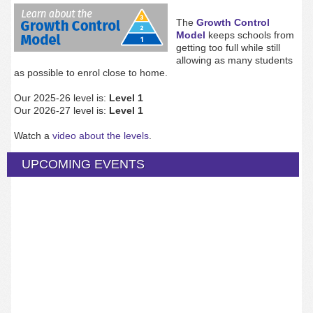
The
Growth Control
Model
keeps schools from
getting too full while still
allowing as many students
as possible to enrol close to home.
Our 2025-26 level is:
Level 1
Our 2026-27 level is:
Level 1
Watch a
video about the levels
.
UPCOMING EVENTS